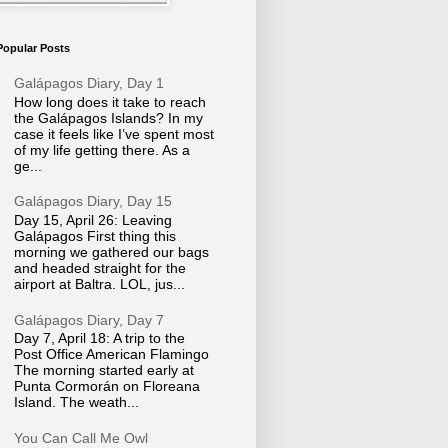
Popular Posts
Galápagos Diary, Day 1
How long does it take to reach
the Galápagos Islands? In my
case it feels like I’ve spent most
of my life getting there. As a
ge...
Galápagos Diary, Day 15
Day 15, April 26: Leaving
Galápagos First thing this
morning we gathered our bags
and headed straight for the
airport at Baltra. LOL, jus...
Galápagos Diary, Day 7
Day 7, April 18: A trip to the
Post Office American Flamingo
The morning started early at
Punta Cormorán on Floreana
Island. The weath...
You Can Call Me Owl