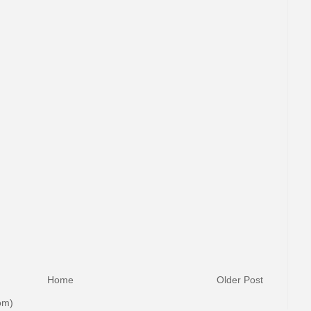
Home
Older Post
om)