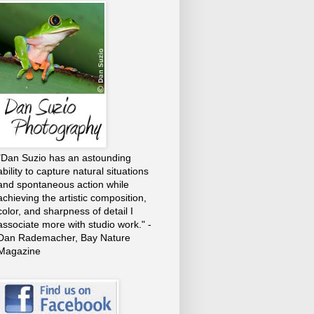
"Dan Suzio has an astounding
ability to capture natural situations
and spontaneous action while
achieving the artistic composition,
color, and sharpness of detail I
associate more with studio work." -
Dan Rademacher, Bay Nature
Magazine