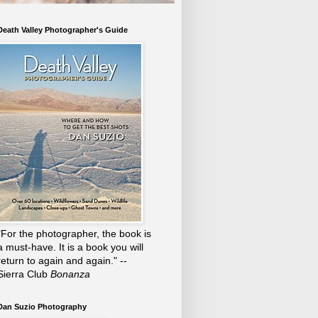
Death Valley Photographer's Guide
"For the photographer, the book is
a must-have. It is a book you will
return to again and again." --
Sierra Club
Bonanza
Dan Suzio Photography