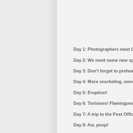
Day 1: Photographers meet 
Day 2: We meet some new s
Day 3: Don't forget to prehe
Day 4: More snorkeling, more
Day 5: Eruption!
Day 6: Tortoises! Flamingoe
Day 7: A trip to the Post Offi
Day 8: Aw, poop!