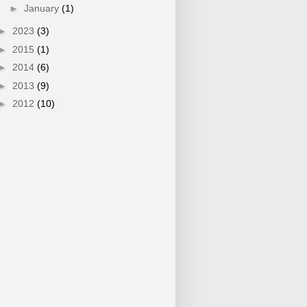
►
January
(1)
►
2023
(3)
►
2015
(1)
►
2014
(6)
►
2013
(9)
►
2012
(10)