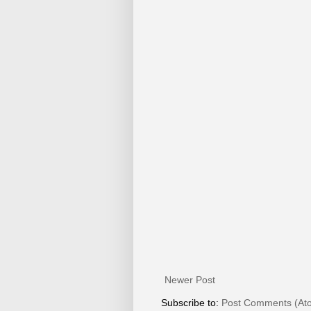
Newer Post
Subscribe to:
Post Comments (At