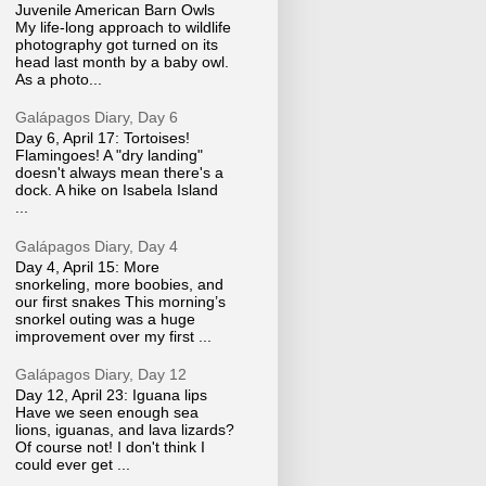
Juvenile American Barn Owls
My life-long approach to wildlife
photography got turned on its
head last month by a baby owl.
As a photo...
Galápagos Diary, Day 6
Day 6, April 17: Tortoises!
Flamingoes! A "dry landing"
doesn't always mean there's a
dock. A hike on Isabela Island
...
Galápagos Diary, Day 4
Day 4, April 15: More
snorkeling, more boobies, and
our first snakes This morning’s
snorkel outing was a huge
improvement over my first ...
Galápagos Diary, Day 12
Day 12, April 23: Iguana lips
Have we seen enough sea
lions, iguanas, and lava lizards?
Of course not! I don't think I
could ever get ...