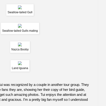
Swallow-tailed Gull
Swallow-tailed Gulls mating
Nazca Booby
Land Iguana
i was recognized by a couple in another tour group. They
ge fans they are, showing her their copy of her bird guide,
t such amazing photos. Tui enjoys the attention and at
and gracious. I’m a pretty big fan myself so I understood