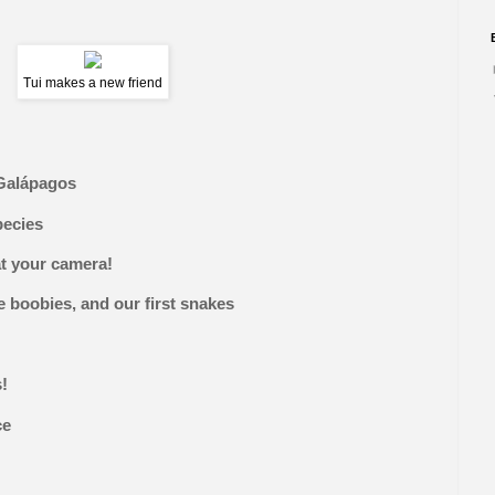
Tui makes a new friend
Galápagos
pecies
at your camera!
 boobies, and our first snakes
s!
ce