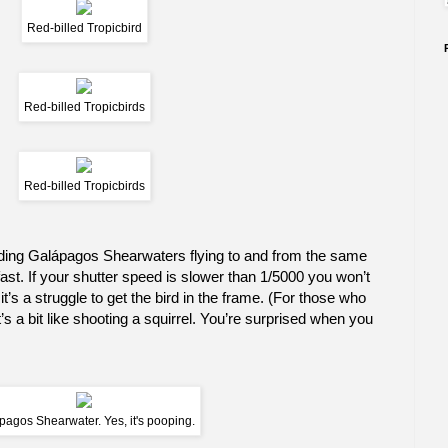
Red-billed Tropicbird
Red-billed Tropicbirds
Red-billed Tropicbirds
luding Galápagos Shearwaters flying to and from the same
 fast. If your shutter speed is slower than 1/5000 you won’t
t’s a struggle to get the bird in the frame. (For those who
s a bit like shooting a squirrel. You’re surprised when you
pagos Shearwater. Yes, it's pooping.