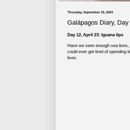
Thursday, September 19, 2024
Galápagos Diary, Day
Day 12, April 23: Iguana lips
Have we seen enough sea lions, ig
could ever get tired of spending t
lives.