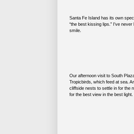
Santa Fe Island has its own spec
“the best kissing lips.” I’ve never
smile.
Our afternoon visit to South Plaza
Tropicbirds, which feed at sea. Ar
cliffside nests to settle in for th
for the best view in the best light.