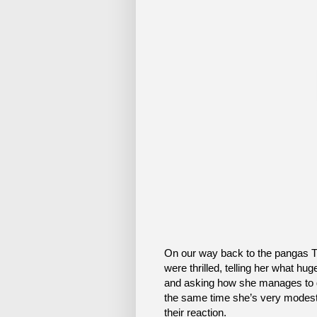
On our way back to the pangas Tu
were thrilled, telling her what hu
and asking how she manages to ge
the same time she’s very modest 
their reaction.