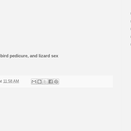
ird pedicure, and lizard sex
at
11:58 AM