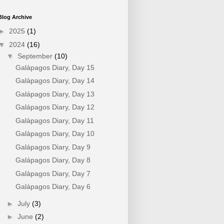
Blog Archive
►
2025
(1)
▼
2024
(16)
▼
September
(10)
Galápagos Diary, Day 15
Galápagos Diary, Day 14
Galápagos Diary, Day 13
Galápagos Diary, Day 12
Galápagos Diary, Day 11
Galápagos Diary, Day 10
Galápagos Diary, Day 9
Galápagos Diary, Day 8
Galápagos Diary, Day 7
Galápagos Diary, Day 6
►
July
(3)
►
June
(2)