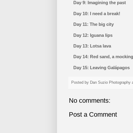
Day 9: Imagining the past
Day 10: I need a break!
Day 11: The big city
Day 12: Iguana lips
Day 13: Lotsa lava
Day 14: Red sand, a mockingb
Day 15: Leaving Galápagos
Posted by
Dan Suzio Photography
No comments:
Post a Comment