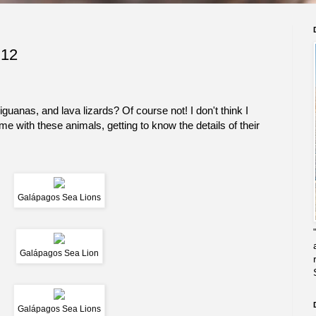
 12
uanas, and lava lizards? Of course not! I don't think I
ime with these animals, getting to know the details of their
Galápagos Sea Lions
Galápagos Sea Lion
Galápagos Sea Lions