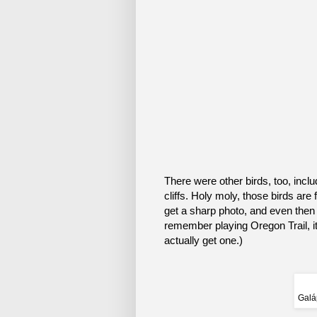
There were other birds, too, inc
cliffs. Holy moly, those birds are
get a sharp photo, and even then i
remember playing Oregon Trail, it’
actually get one.)
Galá