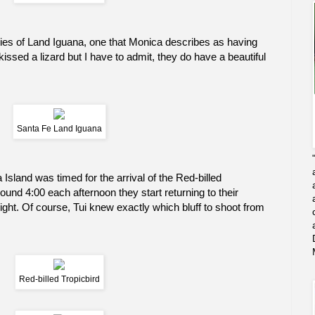
ies of Land Iguana, one that Monica describes as having
 kissed a lizard but I have to admit, they do have a beautiful
Santa Fe Land Iguana
 Island was timed for the arrival of the Red-billed
ound 4:00 each afternoon they start returning to their
e night. Of course, Tui knew exactly which bluff to shoot from
Red-billed Tropicbird